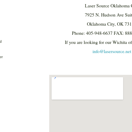
Laser Source Oklahoma 
7925 N. Hudson Ave Sui
Oklahoma City, OK 73
Phone: 405-948-6637 FAX: 88
nd
If you are looking for our Wichita of
info@lasersource.net
er