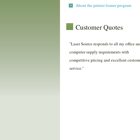
About the printer loaner program
Customer Quotes
"Laser Source responds to all my office a
computer supply requirements with
competitive pricing and excellent custom
service."