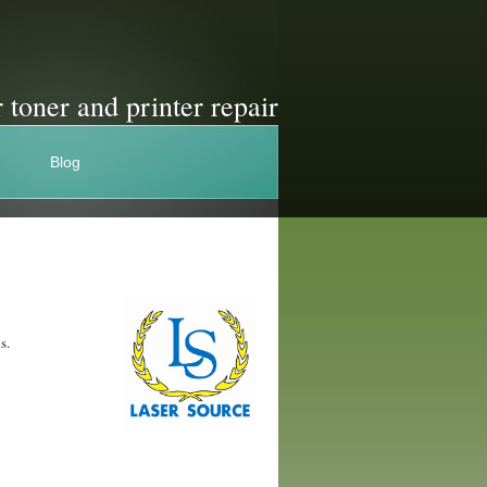
 toner and printer repair
Blog
s.