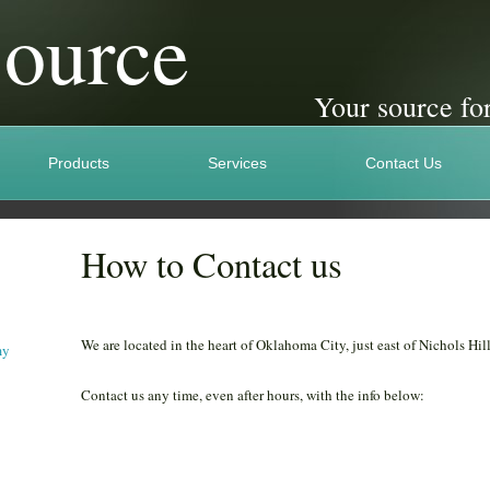
Source
Your source for
Products
Services
Contact Us
How to Contact us
We are located in the heart of Oklahoma City, just east of Nichols Hill
my
Contact us any time, even after hours, with the info below: