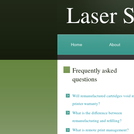
Laser 
Home
About
Frequently asked
questions
Will remanufactured cartridges void 
printer warranty?
What is the difference between
remanufacturing and refilling?
What is remote print management?