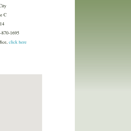
City
te C
114
8-870-1695
fice,
click here