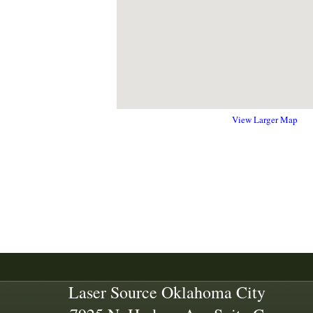
View Larger Map
Laser Source Oklahoma City